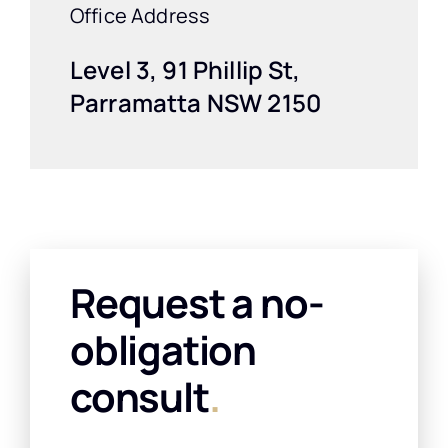
Office Address
Level 3, 91 Phillip St,
Parramatta NSW 2150
Request a no-
obligation
consult
.