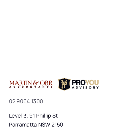
02 9064 1300
Level 3, 91 Phillip St
Parramatta NSW 2150