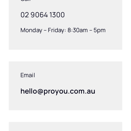
02 9064 1300
Monday – Friday: 8:30am – 5pm
Email
hello@proyou.com.au