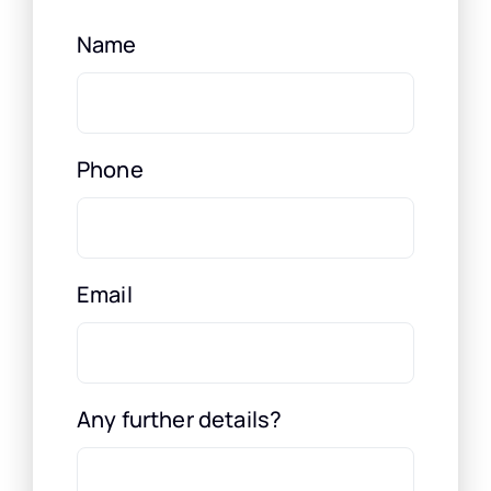
Name
Phone
Email
Any further details?