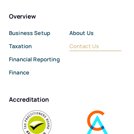
Overview
Business Setup
About Us
Taxation
Contact Us
Financial Reporting
Finance
Accreditation